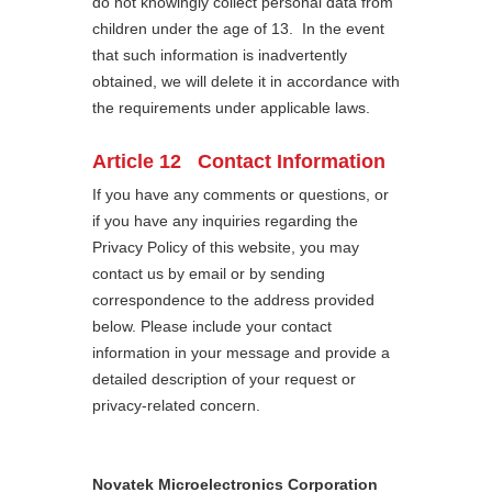
do not knowingly collect personal data from
children under the age of 13. In the event
that such information is inadvertently
obtained, we will delete it in accordance with
the requirements under applicable laws.
Article 12 Contact Information
If you have any comments or questions, or
if you have any inquiries regarding the
Privacy Policy of this website, you may
contact us by email or by sending
correspondence to the address provided
below. Please include your contact
information in your message and provide a
detailed description of your request or
privacy-related concern.
Novatek Microelectronics Corporation