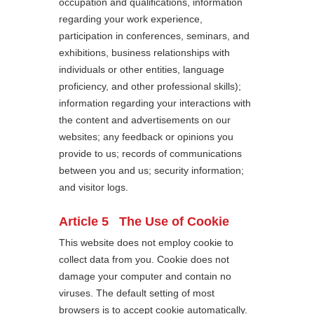
occupation and qualifications, information
regarding your work experience,
participation in conferences, seminars, and
exhibitions, business relationships with
individuals or other entities, language
proficiency, and other professional skills);
information regarding your interactions with
the content and advertisements on our
websites; any feedback or opinions you
provide to us; records of communications
between you and us; security information;
and visitor logs.
Article 5 The Use of Cookie
This website does not employ cookie to
collect data from you. Cookie does not
damage your computer and contain no
viruses. The default setting of most
browsers is to accept cookie automatically.