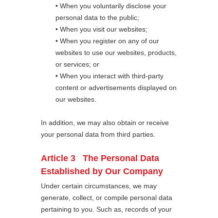
• When you voluntarily disclose your
personal data to the public;
• When you visit our websites;
• When you register on any of our
websites to use our websites, products,
or services; or
• When you interact with third-party
content or advertisements displayed on
our websites.
In addition, we may also obtain or receive
your personal data from third parties.
Article 3 The Personal Data
Established by Our Company
Under certain circumstances, we may
generate, collect, or compile personal data
pertaining to you. Such as, records of your