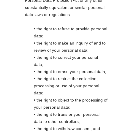
Personal Data Protection Act or any other
substantially equivalent or similar personal
data laws or regulations:
• the right to refuse to provide personal
data;
• the right to make an inquiry of and to
review of your personal data;
• the right to correct your personal
data;
• the right to erase your personal data;
• the right to restrict the collection,
processing or use of your personal
data;
• the right to object to the processing of
your personal data;
• the right to transfer your personal
data to other controllers;
• the right to withdraw consent; and