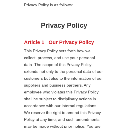
Privacy Policy is as follows:
Privacy Policy
Article 1 Our Privacy Policy
This Privacy Policy sets forth how we
collect, process, and use your personal
data. The scope of this Privacy Policy
extends not only to the personal data of our
customers but also to the information of our
suppliers and business partners. Any
employee who violates this Privacy Policy
shall be subject to disciplinary actions in
accordance with our internal regulations.
We reserve the right to amend this Privacy
Policy at any time, and such amendments
may be made without prior notice. You are