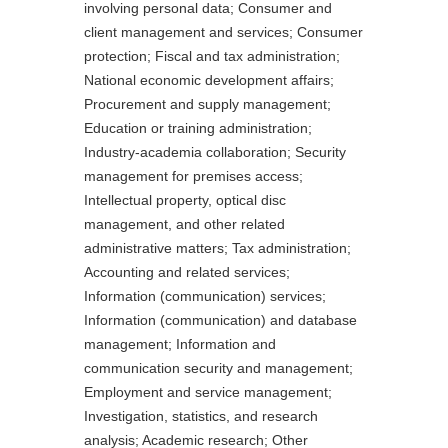
involving personal data; Consumer and
client management and services; Consumer
protection; Fiscal and tax administration;
National economic development affairs;
Procurement and supply management;
Education or training administration;
Industry-academia collaboration; Security
management for premises access;
Intellectual property, optical disc
management, and other related
administrative matters; Tax administration;
Accounting and related services;
Information (communication) services;
Information (communication) and database
management; Information and
communication security and management;
Employment and service management;
Investigation, statistics, and research
analysis; Academic research; Other