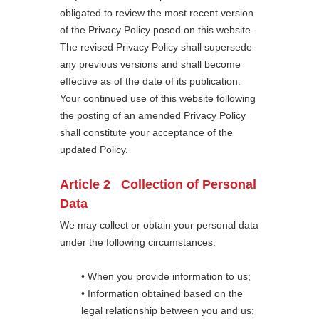
obligated to review the most recent version
of the Privacy Policy posed on this website.
The revised Privacy Policy shall supersede
any previous versions and shall become
effective as of the date of its publication.
Your continued use of this website following
the posting of an amended Privacy Policy
shall constitute your acceptance of the
updated Policy.
Article 2 Collection of Personal
Data
We may collect or obtain your personal data
under the following circumstances:
• When you provide information to us;
• Information obtained based on the
legal relationship between you and us;