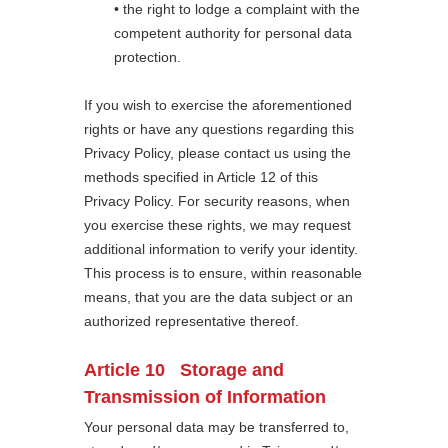
• the right to lodge a complaint with the
competent authority for personal data
protection.
If you wish to exercise the aforementioned
rights or have any questions regarding this
Privacy Policy, please contact us using the
methods specified in Article 12 of this
Privacy Policy. For security reasons, when
you exercise these rights, we may request
additional information to verify your identity.
This process is to ensure, within reasonable
means, that you are the data subject or an
authorized representative thereof.
Article 10 Storage and
Transmission of Information
Your personal data may be transferred to,