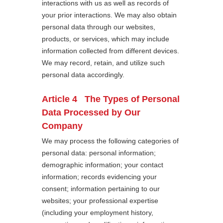
interactions with us as well as records of
your prior interactions. We may also obtain
personal data through our websites,
products, or services, which may include
information collected from different devices.
We may record, retain, and utilize such
personal data accordingly.
Article 4 The Types of Personal
Data Processed by Our
Company
We may process the following categories of
personal data: personal information;
demographic information; your contact
information; records evidencing your
consent; information pertaining to our
websites; your professional expertise
(including your employment history,