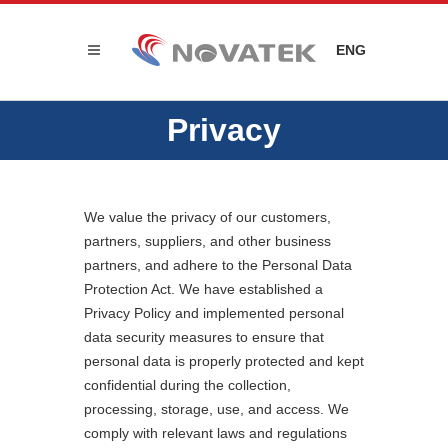
ENG
Privacy
We value the privacy of our customers,
partners, suppliers, and other business
partners, and adhere to the Personal Data
Protection Act. We have established a
Privacy Policy and implemented personal
data security measures to ensure that
personal data is properly protected and kept
confidential during the collection,
processing, storage, use, and access. We
comply with relevant laws and regulations