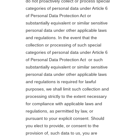
do not proactively collect or process special
categories of personal data under Article 6
of Personal Data Protection Act or
substantially equivalent or similar sensitive
personal data under other applicable laws
and regulations. In the event that the
collection or processing of such special
categories of personal data under Article 6
of Personal Data Protection Act or such
substantially equivalent or similar sensitive
personal data under other applicable laws
and regulations is required for lawful
purposes, we shall limit such collection and
processing strictly to the extent necessary
for compliance with applicable laws and
regulations, as permitted by law, or
pursuant to your explicit consent. Should
you elect to provide, or consent to the
provision of, such data to us, you are