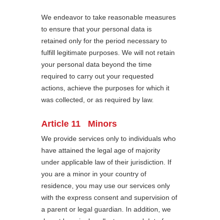
We endeavor to take reasonable measures
to ensure that your personal data is
retained only for the period necessary to
fulfill legitimate purposes. We will not retain
your personal data beyond the time
required to carry out your requested
actions, achieve the purposes for which it
was collected, or as required by law.
Article 11 Minors
We provide services only to individuals who
have attained the legal age of majority
under applicable law of their jurisdiction. If
you are a minor in your country of
residence, you may use our services only
with the express consent and supervision of
a parent or legal guardian. In addition, we