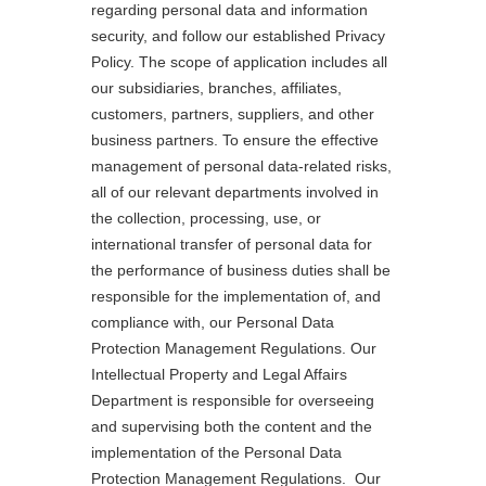
regarding personal data and information
security, and follow our established Privacy
Policy. The scope of application includes all
our subsidiaries, branches, affiliates,
customers, partners, suppliers, and other
business partners. To ensure the effective
management of personal data-related risks,
all of our relevant departments involved in
the collection, processing, use, or
international transfer of personal data for
the performance of business duties shall be
responsible for the implementation of, and
compliance with, our Personal Data
Protection Management Regulations. Our
Intellectual Property and Legal Affairs
Department is responsible for overseeing
and supervising both the content and the
implementation of the Personal Data
Protection Management Regulations. Our