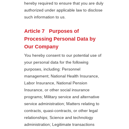
hereby required to ensure that you are duly
authorized under applicable law to disclose
such information to us.
Article 7 Purposes of
Processing Personal Data by
Our Company
You hereby consent to our potential use of
your personal data for the following
purposes, including: Personnel
management; National Health Insurance,
Labor Insurance, National Pension
Insurance, or other social insurance
programs; Military service and alternative
service administration; Matters relating to
contracts, quasi-contracts, or other legal
relationships; Science and technology
administration; Legitimate transactions