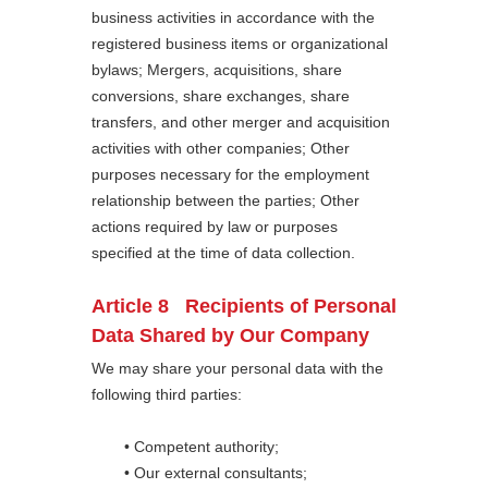
business activities in accordance with the
registered business items or organizational
bylaws; Mergers, acquisitions, share
conversions, share exchanges, share
transfers, and other merger and acquisition
activities with other companies; Other
purposes necessary for the employment
relationship between the parties; Other
actions required by law or purposes
specified at the time of data collection.
Article 8 Recipients of Personal
Data Shared by Our Company
We may share your personal data with the
following third parties:
• Competent authority;
• Our external consultants;