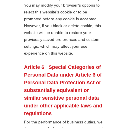
You may modify your browser’s options to
reject this website’s cookie or to be
prompted before any cookie is accepted.
However, if you block or delete cookie, this
website will be unable to restore your
previously saved preferences and custom
settings, which may affect your user
experience on this website.
Article 6 Special Categories of
Personal Data under Article 6 of
Personal Data Protection Act or
substantially equivalent or
similar sensitive personal data
under other applicable laws and
regulations
For the performance of business duties, we