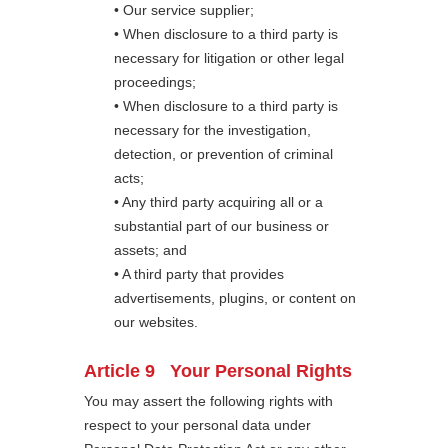
• Our service supplier;
• When disclosure to a third party is
necessary for litigation or other legal
proceedings;
• When disclosure to a third party is
necessary for the investigation,
detection, or prevention of criminal
acts;
• Any third party acquiring all or a
substantial part of our business or
assets; and
• A third party that provides
advertisements, plugins, or content on
our websites.
Article 9 Your Personal Rights
You may assert the following rights with
respect to your personal data under