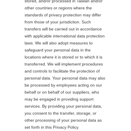
stored, and/or processed in Taiwan and/or
other countries or regions where the
standards of privacy protection may differ
from those of your jurisdiction. Such
transfers will be carried out in accordance
with applicable international data protection
laws. We will also adopt measures to
safeguard your personal data in the
locations where it is stored or to which it is
transferred. We will implement procedures
and controls to facilitate the protection of
personal data. Your personal data may also
be processed by employees acting on our
behalf or on behalf of our suppliers, who
may be engaged in providing support
services. By providing your personal data,
you consent to the transfer, storage, or
other processing of your personal data as
set forth in this Privacy Policy.