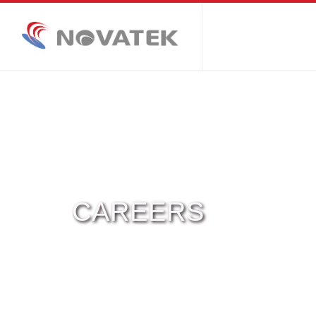
CAREERS