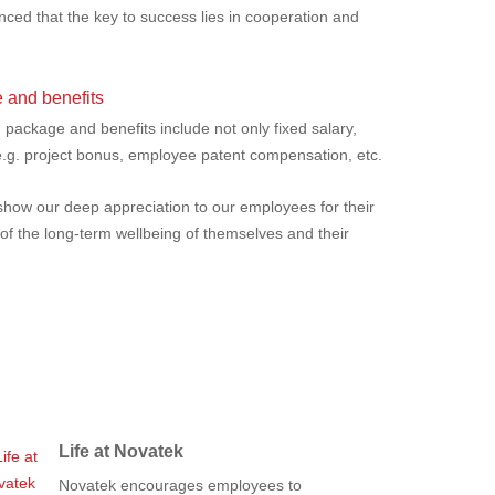
ced that the key to success lies in cooperation and
.
 and benefits
ackage and benefits include not only fixed salary,
 e.g. project bonus, employee patent compensation, etc.
show our deep appreciation to our employees for their
 of the long-term wellbeing of themselves and their
Life at Novatek
Novatek encourages employees to