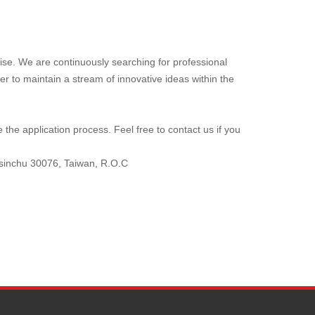
ise. We are continuously searching for professional
er to maintain a stream of innovative ideas within the
the application process. Feel free to contact us if you
Hsinchu 30076, Taiwan, R.O.C