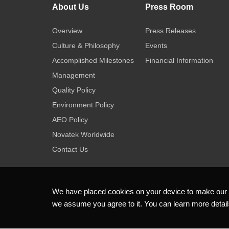
About Us
Press Room
Overview
Press Releases
Culture & Philosophy
Events
Accomplished Milestones
Financial Information
Management
Quality Policy
Environment Policy
AEO Policy
Novatek Worldwide
Contact Us
We have placed cookies on your device to make our we
we assume you agree to it. You can learn more detai
Copyright ©