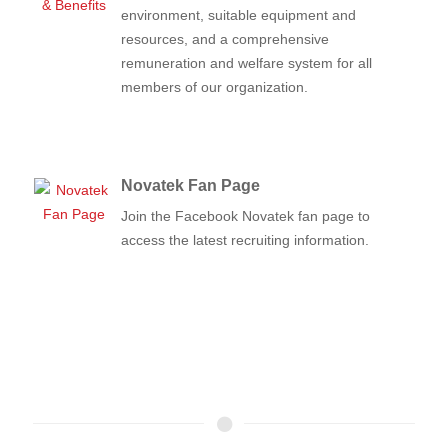
environment, suitable equipment and
resources, and a comprehensive
remuneration and welfare system for all
members of our organization.
Novatek Fan Page
Join the Facebook Novatek fan page to
access the latest recruiting information.