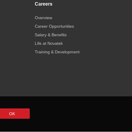
Careers
Overview
Career Opportunities
Salary & Benefits
Life at Novatek
Training & Development
OK
 Use
Privacy