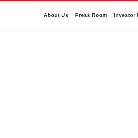
About Us
Press Room
Investor 