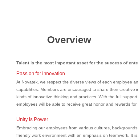
Overview
Talent is the most important asset for the success of ente
Passion for innovation
At Novatek, we respect the diverse views of each employee and
capabilities. Members are encouraged to share their creative i
kinds of innovative thinking and practices. With the full suppo
employees will be able to receive great honor and rewards for th
Unity is Power
Embracing our employees from various cultures, backgrounds,
friendly work environment with an emphasis on teamwork. It is o