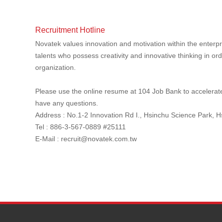
Recruitment Hotline
Novatek values innovation and motivation within the enterpr
talents who possess creativity and innovative thinking in ord
organization.
Please use the online resume at 104 Job Bank to accelerate 
have any questions.
Address : No.1-2 Innovation Rd I., Hsinchu Science Park, 
Tel : 886-3-567-0889 #25111
E-Mail :
recruit@novatek.com.tw