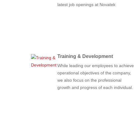
latest job openings at Novatek
Training & Development
While leading our employees to achieve
operational objectives of the company,
we also focus on the professional
growth and progress of each individual.