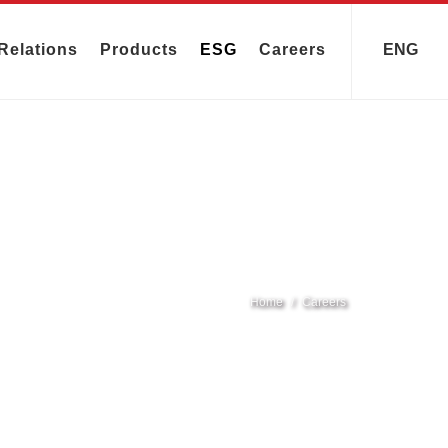
Relations
Products
ESG
Careers
ENG
Home
Careers