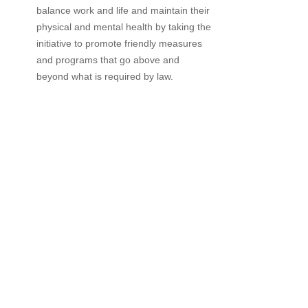
balance work and life and maintain their
physical and mental health by taking the
initiative to promote friendly measures
and programs that go above and
beyond what is required by law.