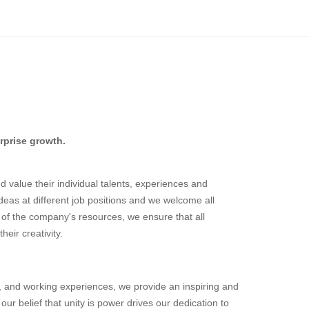
rprise growth.
 value their individual talents, experiences and
deas at different job positions and we welcome all
rt of the company's resources, we ensure that all
eir creativity.
 and working experiences, we provide an inspiring and
ur belief that unity is power drives our dedication to