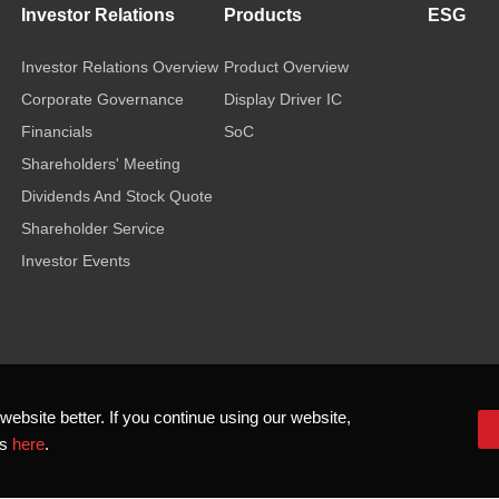
Investor Relations
Products
ESG
Investor Relations Overview
Product Overview
Corporate Governance
Display Driver IC
Financials
SoC
Shareholders' Meeting
Dividends And Stock Quote
Shareholder Service
Investor Events
bsite better. If you continue using our website,
ls
here
.
 2026 Novatek Microelectronics Corp. All Rights Reserved.
Terms of