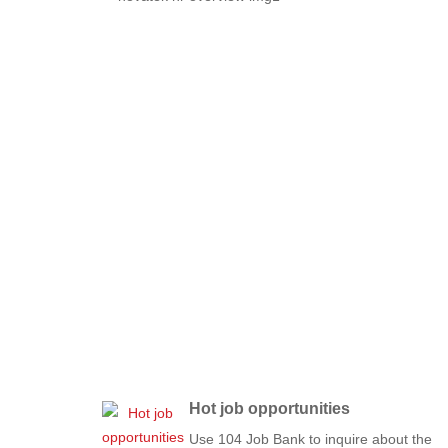
Hot job opportunities
Use 104 Job Bank to inquire about the