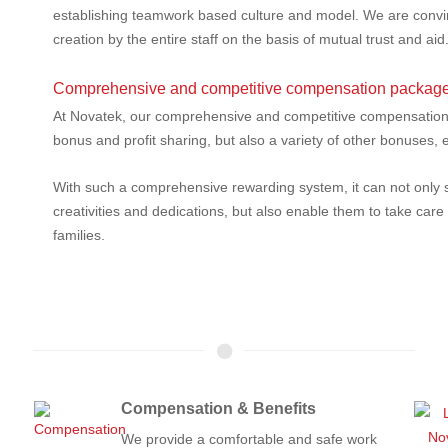
establishing teamwork based culture and model. We are convin
creation by the entire staff on the basis of mutual trust and aid
Comprehensive and competitive compensation package
At Novatek, our comprehensive and competitive compensation p
bonus and profit sharing, but also a variety of other bonuses,
With such a comprehensive rewarding system, it can not only 
creativities and dedications, but also enable them to take care
families.
Compensation & Benefits
We provide a comfortable and safe work