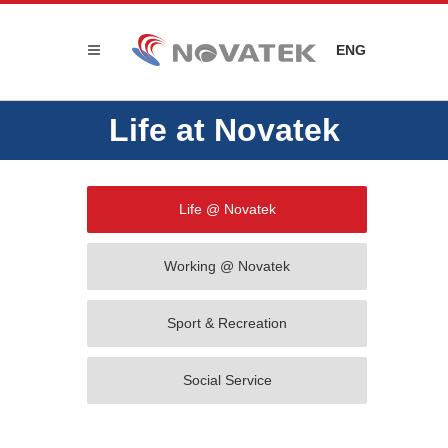
ENG
Life at Novatek
Life @ Novatek
Working @ Novatek
Sport & Recreation
Social Service