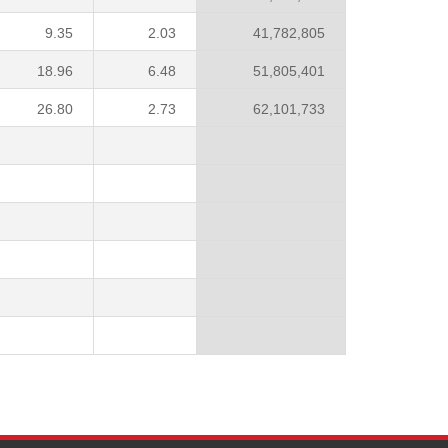
9.35
2.03
41,782,805
18.96
6.48
51,805,401
26.80
2.73
62,101,733