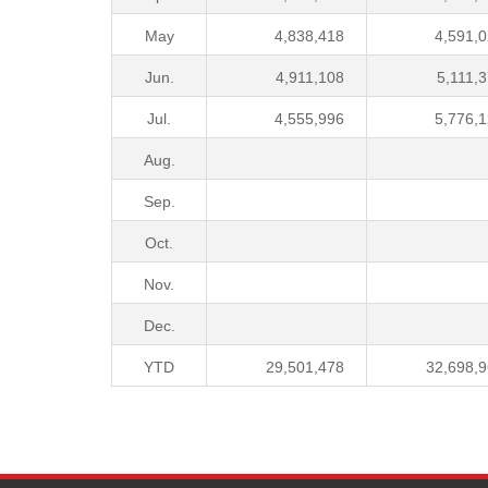
May
4,838,418
4,591,
Jun.
4,911,108
5,111,
Jul.
4,555,996
5,776,
Aug.
Sep.
Oct.
Nov.
Dec.
YTD
29,501,478
32,698,