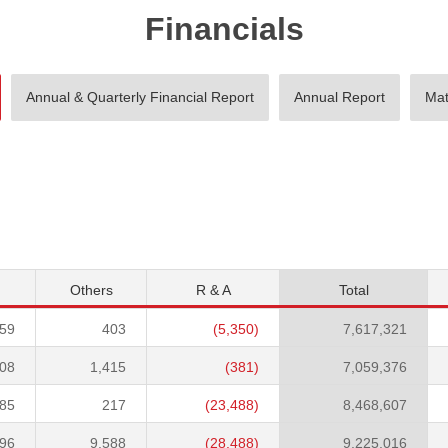
Financials
Annual & Quarterly Financial Report
Annual Report
Mat
Others
R & A
Total
559
403
(5,350)
7,617,321
208
1,415
(381)
7,059,376
985
217
(23,488)
8,468,607
696
9,588
(28,488)
9,225,016