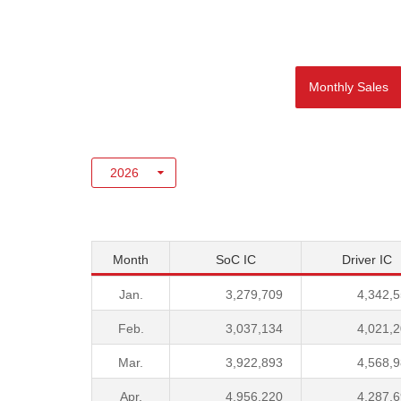
Monthly Sales
Month
SoC IC
Driver IC
Jan.
3,279,709
4,342,
Feb.
3,037,134
4,021,
Mar.
3,922,893
4,568,
Apr.
4,956,220
4,287,