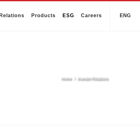
Relations
Products
ESG
Careers
ENG
Home
Investor Relations