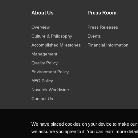
About Us
Press Room
Overview
Press Releases
Culture & Philosophy
Events
Accomplished Milestones
Financial Information
Management
Quality Policy
Environment Policy
AEO Policy
Novatek Worldwide
Contact Us
We have placed cookies on your device to make our we
we assume you agree to it. You can learn more detai