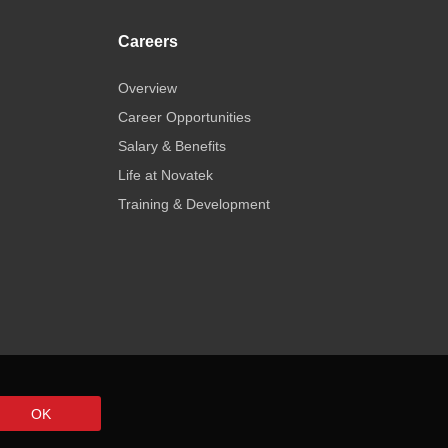
Careers
Overview
Career Opportunities
Salary & Benefits
Life at Novatek
Training & Development
OK