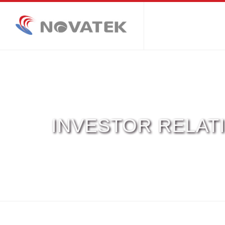
INVESTOR RELAT