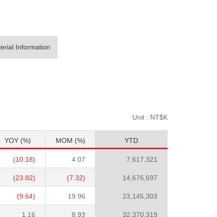
erial Information
Unit : NT$K
YOY (%)
MOM (%)
YTD
(10.18)
4.07
7,617,321
(23.82)
(7.32)
14,676,697
(9.64)
19.96
23,145,303
1.16
8.93
32,370,319