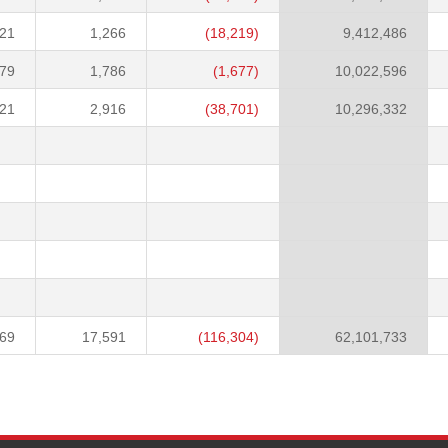
021
1,266
(18,219)
9,412,486
379
1,786
(1,677)
10,022,596
121
2,916
(38,701)
10,296,332
969
17,591
(116,304)
62,101,733