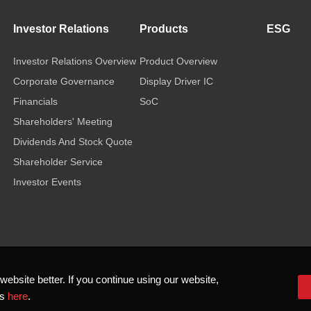
Investor Relations
Products
ESG
Investor Relations Overview
Product Overview
Corporate Governance
Display Driver IC
Financials
SoC
Shareholders' Meeting
Dividends And Stock Quote
Shareholder Service
Investor Events
bsite better. If you continue using our website,
ls
here
.