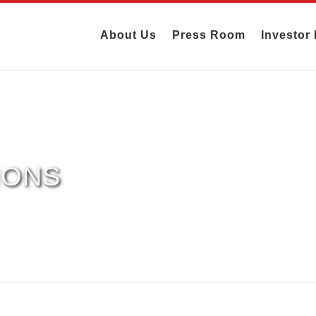
About Us
Press Room
Investor 
IONS