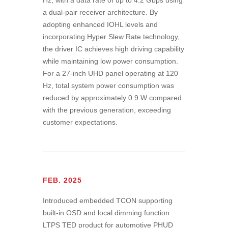
Hz, with a data rate of up to 4.2 Gbps using
a dual-pair receiver architecture. By
adopting enhanced IOHL levels and
incorporating Hyper Slew Rate technology,
the driver IC achieves high driving capability
while maintaining low power consumption.
For a 27-inch UHD panel operating at 120
Hz, total system power consumption was
reduced by approximately 0.9 W compared
with the previous generation, exceeding
customer expectations.
FEB. 2025
Introduced embedded TCON supporting
built-in OSD and local dimming function
LTPS TED product for automotive PHUD