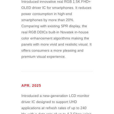
Introduced innovative real RGB 1.5K FHD+
OLED driver IC for smartphones. It reduces
power consumption in high-end
smartphones by more than 20%.
Comparing with existing SPR display, the
real RGB DDICs built-in Novatek in-house
color enhancement algorithms making the
panels with more vivid and realistic visual. It
offers consumers a more pleasing and
premium visual experience.
APR. 2025
Introduced a new-generation LCD monitor
driver IC designed to support UHD
applications at refresh rates of up to 240