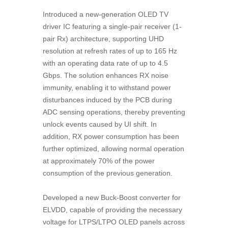
Introduced a new-generation OLED TV
driver IC featuring a single-pair receiver (1-
pair Rx) architecture, supporting UHD
resolution at refresh rates of up to 165 Hz
with an operating data rate of up to 4.5
Gbps. The solution enhances RX noise
immunity, enabling it to withstand power
disturbances induced by the PCB during
ADC sensing operations, thereby preventing
unlock events caused by UI shift. In
addition, RX power consumption has been
further optimized, allowing normal operation
at approximately 70% of the power
consumption of the previous generation.
Developed a new Buck-Boost converter for
ELVDD, capable of providing the necessary
voltage for LTPS/LTPO OLED panels across