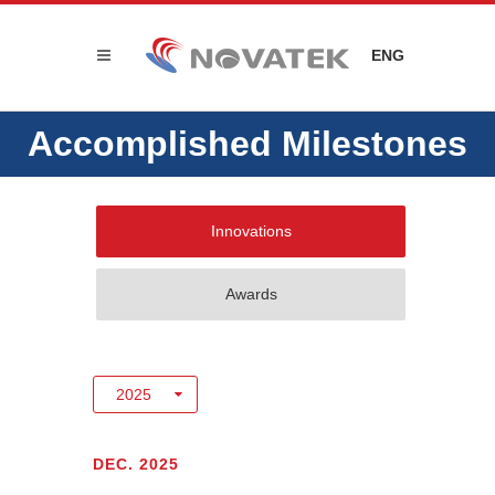
ENG
Accomplished Milestones
Innovations
Awards
DEC. 2025