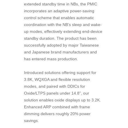
extended standby time in NBs, the PMIC
incorporates an adaptive power-saving
control scheme that enables automatic
coordination with the NB’s sleep and wake-
up modes, effectively extending end-device
standby duration. The product has been
successfully adopted by major Taiwanese
and Japanese brand manufacturers and
has entered mass production.
Introduced solutions offering support for
3.8K, WQXGA and flexible resolution
modes, and paired with DDICs for
Oxide/LTPS panels under 14.8”, our
solution enables oxide displays up to 3.2K.
Enhanced ARP combined with frame
dimming delivers roughly 20% power
savings.