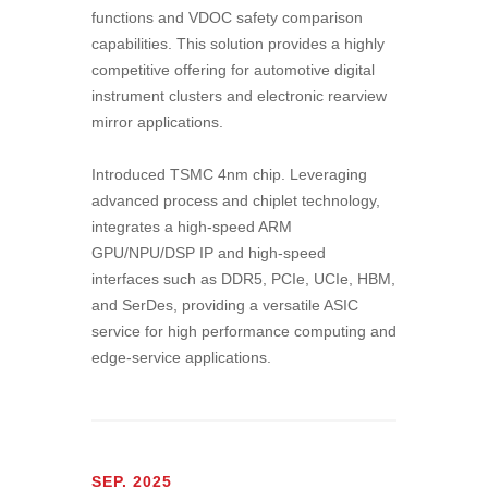
functions and VDOC safety comparison
capabilities. This solution provides a highly
competitive offering for automotive digital
instrument clusters and electronic rearview
mirror applications.
Introduced TSMC 4nm chip. Leveraging
advanced process and chiplet technology,
integrates a high-speed ARM
GPU/NPU/DSP IP and high-speed
interfaces such as DDR5, PCIe, UCIe, HBM,
and SerDes, providing a versatile ASIC
service for high performance computing and
edge-service applications.
SEP. 2025