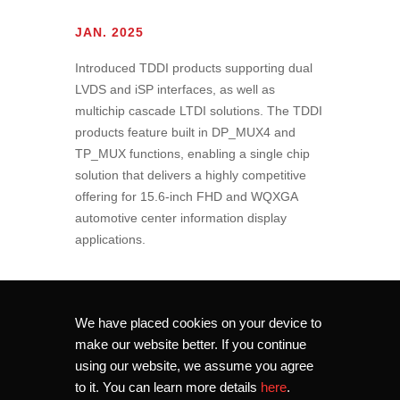
JAN. 2025
Introduced TDDI products supporting dual
LVDS and iSP interfaces, as well as
multichip cascade LTDI solutions. The TDDI
products feature built in DP_MUX4 and
TP_MUX functions, enabling a single chip
solution that delivers a highly competitive
offering for 15.6-inch FHD and WQXGA
automotive center information display
applications.
We have placed cookies on your device to
make our website better. If you continue
using our website, we assume you agree
to it. You can learn more details
here
.
Copyright © 2026 Novatek