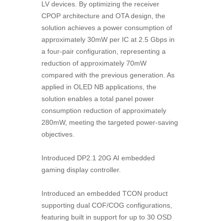
LV devices. By optimizing the receiver
CPOP architecture and OTA design, the
solution achieves a power consumption of
approximately 30mW per IC at 2.5 Gbps in
a four-pair configuration, representing a
reduction of approximately 70mW
compared with the previous generation. As
applied in OLED NB applications, the
solution enables a total panel power
consumption reduction of approximately
280mW, meeting the targeted power-saving
objectives.
Introduced DP2.1 20G AI embedded
gaming display controller.
Introduced an embedded TCON product
supporting dual COF/COG configurations,
featuring built in support for up to 30 OSD