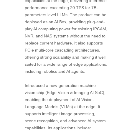
capabilities at the edge, delivering inference
performance exceeding 20 TPS for 7B-
parameters level LLMs. The product can be
deployed as an AI Box, providing plug-and-
play AI computing power for existing IPCAM,
NVR, and NAS systems without the need to
replace current hardware. It also supports
PCIe multi-core cascading architectures,
offering strong scalability and making it well
suited for a wide range of edge applications,
including robotics and AI agents.
Introduced a new-generation machine
vision chip (Edge Vision & Imaging AI SoC),
enabling the deployment of AI Vision-
Language Models (VLMs) at the edge. It
supports intelligent image processing,
scene recognition, and advanced AI system
capabilities. Its applications include: