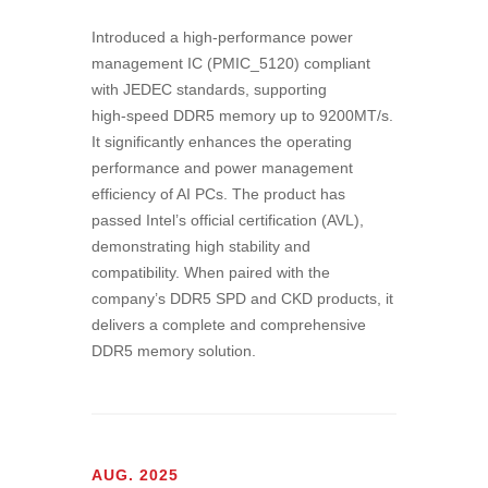
Introduced a high‑performance power
management IC (PMIC_5120) compliant
with JEDEC standards, supporting
high‑speed DDR5 memory up to 9200MT/s.
It significantly enhances the operating
performance and power management
efficiency of AI PCs. The product has
passed Intel’s official certification (AVL),
demonstrating high stability and
compatibility. When paired with the
company’s DDR5 SPD and CKD products, it
delivers a complete and comprehensive
DDR5 memory solution.
AUG. 2025