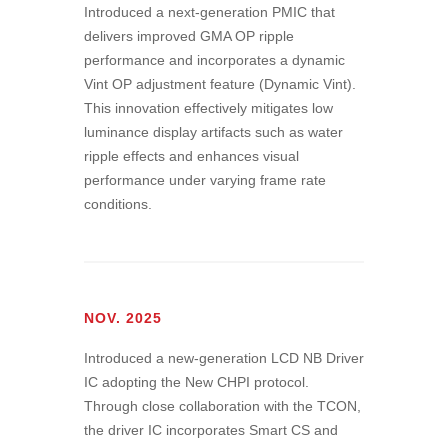
Introduced a next-generation PMIC that
delivers improved GMA OP ripple
performance and incorporates a dynamic
Vint OP adjustment feature (Dynamic Vint).
This innovation effectively mitigates low
luminance display artifacts such as water
ripple effects and enhances visual
performance under varying frame rate
conditions.
NOV. 2025
Introduced a new-generation LCD NB Driver
IC adopting the New CHPI protocol.
Through close collaboration with the TCON,
the driver IC incorporates Smart CS and