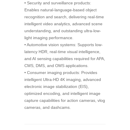
• Security and surveillance products:
Enables natural-language-based object
recognition and search, delivering real-time
intelligent video analytics, advanced scene
understanding, and outstanding ultra-low-
light imaging performance.
• Automotive vision systems: Supports low-
latency HDR, real-time visual intelligence,
and AI sensing capabilities required for APA,
CMS, DMS, and OMS applications.
• Consumer imaging products: Provides
intelligent Ultra-HD 4K imaging, advanced
electronic image stabilization (EIS),
optimized encoding, and intelligent image
capture capabilities for action cameras, vlog
cameras, and dashcams.