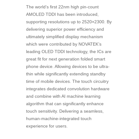
The world’s first 22nm high pin-count
AMOLED TDDI has been introduced,
supporting resolutions up to 2520×2300. By
delivering superior power efficiency and
ultimately simplified display mechanism
which were contributed by NOVATEK’s
leading OLED TDDI technology, the ICs are
great fit for next generation folded smart
phone device. Allowing devices to be ultra-
thin while significantly extending standby
time of mobile devices. The touch circuitry
integrates dedicated convolution hardware
and combine with AI machine learning
algorithm that can significantly enhance
touch sensitivity. Delivering a seamless,
human-machine-integrated touch
experience for users.