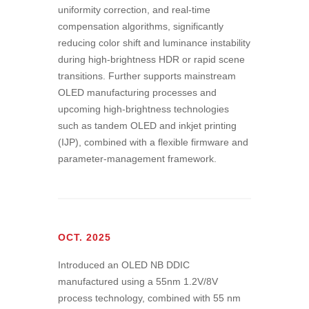
uniformity correction, and real-time
compensation algorithms, significantly
reducing color shift and luminance instability
during high-brightness HDR or rapid scene
transitions. Further supports mainstream
OLED manufacturing processes and
upcoming high-brightness technologies
such as tandem OLED and inkjet printing
(IJP), combined with a flexible firmware and
parameter-management framework.
OCT. 2025
Introduced an OLED NB DDIC
manufactured using a 55nm 1.2V/8V
process technology, combined with 55 nm