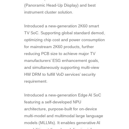
(Panoramic Head-Up Display) and best
instrument cluster solution.
Introduced a new-generation 2K60 smart
TV SoC. Supporting global standard demod,
optimizing chip cost and power consumption
for mainstream 2K60 products, further
reducing PCB size to achieve major TV
manufacturers’ ESG enhancement goals,
and simultaneously supporting multi-view
HW DRM to fulfill VoD services’ security
requirement.
Introduced a new-generation Edge AI SoC
featuring a self-developed NPU
architecture, purpose-built for on-device
multi-model and multimodal large language
models (MLLMs). It enables generative AI