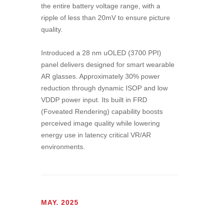
the entire battery voltage range, with a
ripple of less than 20mV to ensure picture
quality.
Introduced a 28 nm uOLED (3700 PPI)
panel delivers designed for smart wearable
AR glasses. Approximately 30% power
reduction through dynamic ISOP and low
VDDP power input. Its built in FRD
(Foveated Rendering) capability boosts
perceived image quality while lowering
energy use in latency critical VR/AR
environments.
MAY. 2025