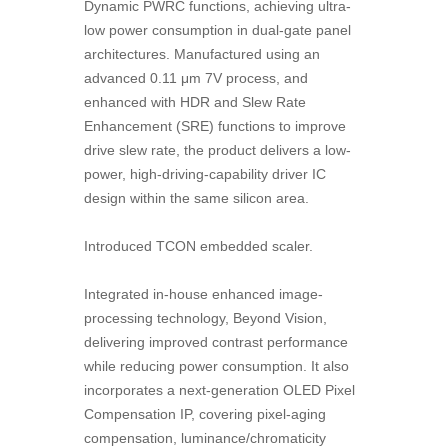
Dynamic PWRC functions, achieving ultra-
low power consumption in dual-gate panel
architectures. Manufactured using an
advanced 0.11 μm 7V process, and
enhanced with HDR and Slew Rate
Enhancement (SRE) functions to improve
drive slew rate, the product delivers a low-
power, high-driving-capability driver IC
design within the same silicon area.
Introduced TCON embedded scaler.
Integrated in-house enhanced image-
processing technology, Beyond Vision,
delivering improved contrast performance
while reducing power consumption. It also
incorporates a next-generation OLED Pixel
Compensation IP, covering pixel-aging
compensation, luminance/chromaticity