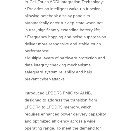
In-Cell Touch ADDI Integration Technology:
• Provides an intelligent wake-up function,
allowing notebook display panels to
automatically enter a sleep state when not
in use, significantly extending battery life;
• Frequency hopping and noise suppression
deliver more responsive and stable touch
performance;
• Multiple layers of hardware protection and
data integrity checking mechanisms
safeguard system reliability and help
prevent cyber-attacks.
Introduced LPDDR5 PMIC for AI NB,
designed to address the transition from
LPDDR4 to LPDDR5 memory, which
requires enhanced power delivery capability
and optimized efficiency across a wide
operating range. To meet the demand for